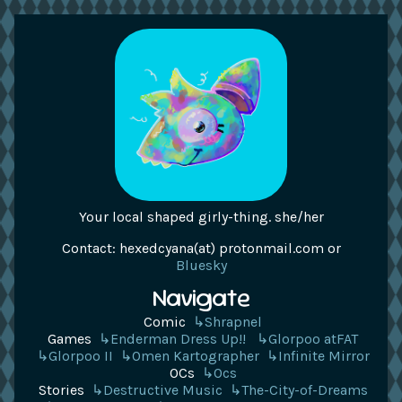
Your local shaped girly-thing. she/her
Contact: hexedcyana(at) protonmail.com or
Bluesky
Navigate
Comic
↳Shrapnel
Games
↳Enderman Dress Up!!
↳Glorpoo atFAT
↳Glorpoo II
↳Omen Kartographer
↳Infinite Mirror
OCs
↳Ocs
Stories
↳Destructive Music
↳The-City-of-Dreams