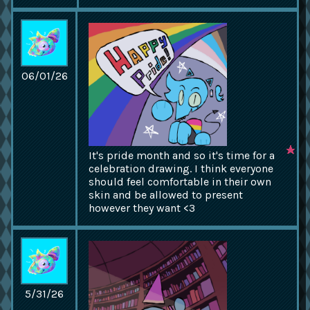
06/01/26
It's pride month and so it's time for a
celebration drawing. I think everyone
should feel comfortable in their own
skin and be allowed to present
however they want <3
5/31/26