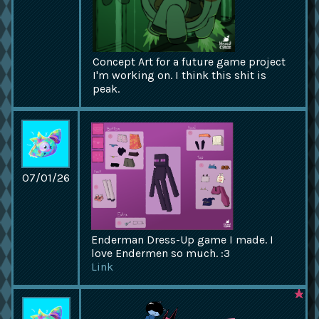
Concept Art for a future game project
I'm working on. I think this shit is
peak.
07/01/26
Enderman Dress-Up game I made. I
love Endermen so much. :3
Link