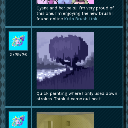
Cyana and her pals!! I'm very proud of
this one. I'm enjoying the new brush I
found online
Krita Brush Link
5/29/26
Quick painting where I only used down
strokes. Think it came out neat!