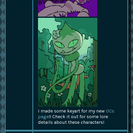
I made some keyart for my new
OCs
page
!! Check it out for some lore
details about these characters!