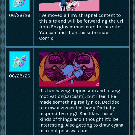
06/28/26
I've moved all my shrapnel content to
this site and will be forwarding the url
from Foxglovedinner.com to this site.
You can find it on the side under
Comic!
06/28/26
It's fun having depression and losing
motivation(sarcasm), but I feel like I
made something really nice. Decided
to draw a vivisected body. Partially
inspired by my gf. She likes these
kinds of things and I thought it'd be
interesting. Also getting to draw cyana
in a cool pose was fun!