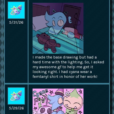
5/31/26
I made the base drawing but had a
hard time with the lighting. So, I asked
my awesome gf to help me get it
looking right. I had cyana wear a
femtanyl shirt in honor of her work!
5/29/26