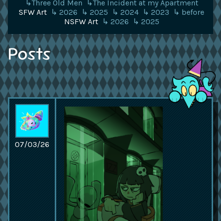
↳Three Old Men
↳The Incident at my Apartment
SFW Art
↳ 2026
↳ 2025
↳ 2024
↳ 2023
↳ before
NSFW Art
↳ 2026
↳ 2025
Posts
07/03/26